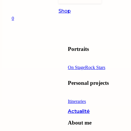
Shop
0
Portraits
On Stage
Rock Stars
Personal projects
Itineraries
Actualité
About me