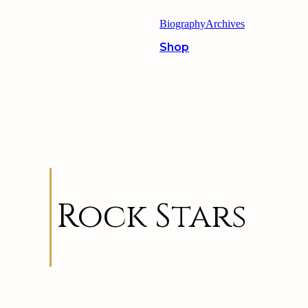
Biography
Archives
Shop
Rock Stars