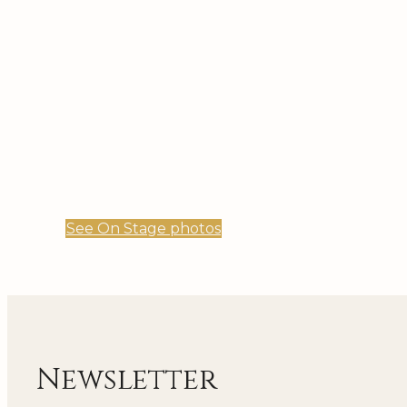
See On Stage photos
Newsletter