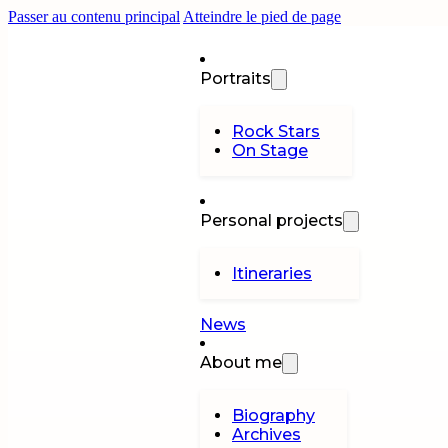
Passer au contenu principal
Atteindre le pied de page
Portraits
Rock Stars
On Stage
Personal projects
Itineraries
News
About me
Biography
Archives