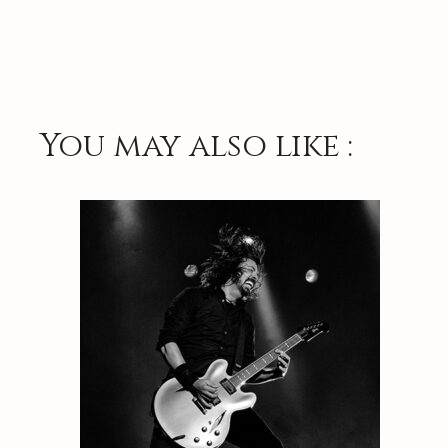
You may also like :