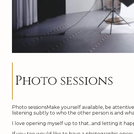
Photo sessions
Photo sessionsMake yourself available, be attentive 
listening subtly to who the other person is and what
I love opening myself up to that...and letting it ha
If you too would like to have a photographic enco