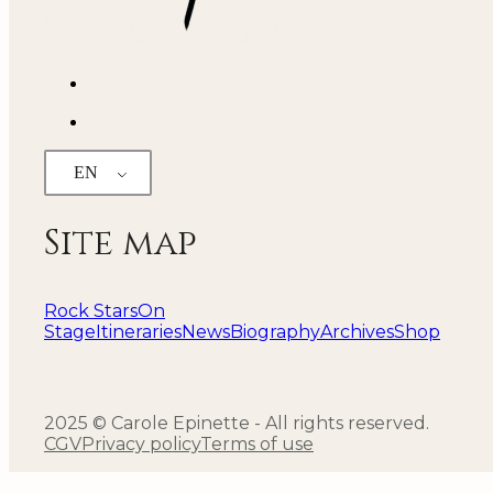
EN
Site map
Rock Stars
On
Stage
Itineraries
News
Biography
Archives
Shop
2025 © Carole Epinette - All rights reserved.
CGV
Privacy policy
Terms of use