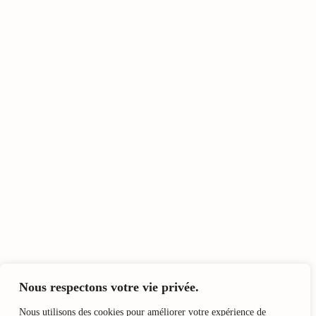
Nous respectons votre vie privée.
Nous utilisons des cookies pour améliorer votre expérience de