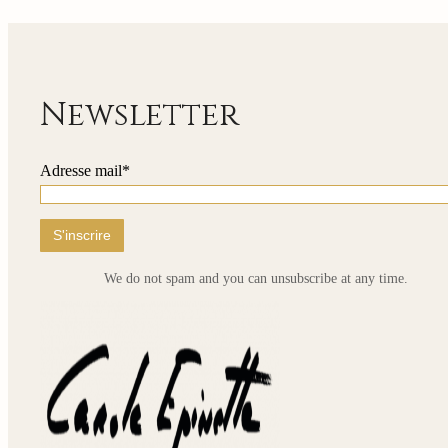
235,00 €
has
through
multip
810,00 €
variant
The
option
may
Newsletter
be
chose
on
Adresse mail*
the
produ
page
We do not spam and you can unsubscribe at any time.