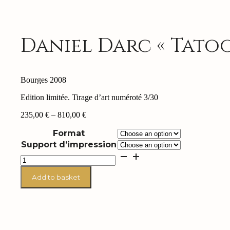
Daniel Darc « Tatoo
Bourges 2008
Edition limitée. Tirage d’art numéroté 3/30
Price
235,00
€
–
810,00
€
range:
Format
235,00 €
through
Support d’impression
810,00 €
Daniel
Darc
"Tatoo"
Add to basket
quantity