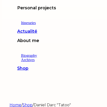
Personal projects
Itineraries
Actualité
About me
Biography
Archives
Shop
Home
/
Shop
/
Daniel Darc "Tatoo"