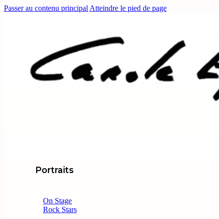
Passer au contenu principal
Atteindre le pied de page
Portraits
On Stage
Rock Stars